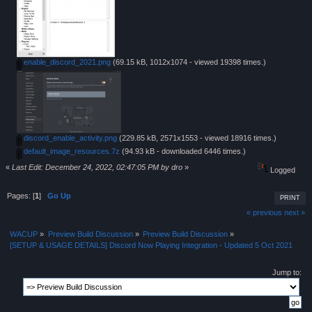
enable_discord_2021.png
(69.15 kB, 1012x1074 - viewed 19398 times.)
discord_enable_activity.png
(229.85 kB, 2571x1553 - viewed 18916 times.)
default_image_resources.7z
(94.93 kB - downloaded 6446 times.)
«
Last Edit: December 24, 2022, 02:47:05 PM by dro
»
Logged
Pages: [
1
]
Go Up
PRINT
« previous
next »
WACUP
»
Preview Build Discussion
»
Preview Build Discussion
»
[SETUP & USAGE DETAILS] Discord Now Playing Integration - Updated 5 Oct 2021
Jump to: