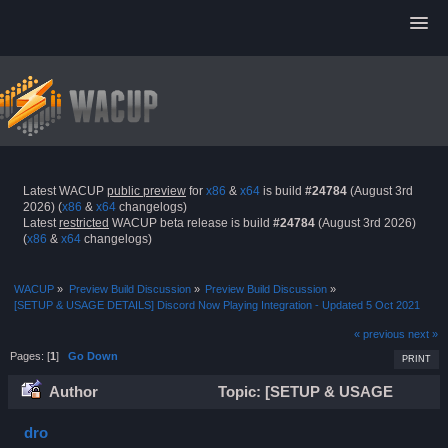
Latest WACUP
public preview
for
x86
&
x64
is build
#24784
(August 3rd
2026) (
x86
&
x64
changelogs)
Latest
restricted
WACUP beta release is build
#24784
(August 3rd 2026)
(
x86
&
x64
changelogs)
WACUP
»
Preview Build Discussion
»
Preview Build Discussion
»
[SETUP & USAGE DETAILS] Discord Now Playing Integration - Updated 5 Oct 2021
« previous
next »
Pages: [
1
]
Go Down
PRINT
Author
Topic: [SETUP & USAGE
DETAILS] Discord Now Playing Integration - Updated 5 Oct
dro