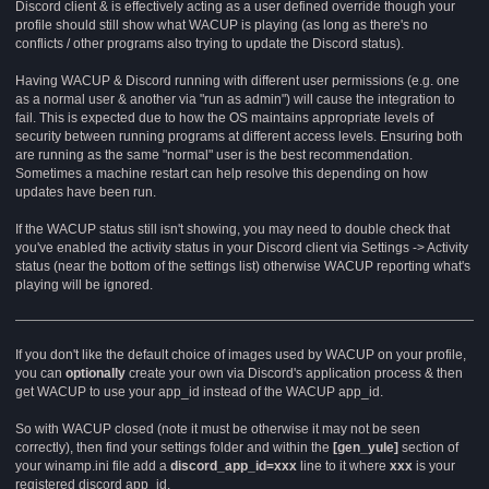
Discord client & is effectively acting as a user defined override though your
profile should still show what WACUP is playing (as long as there's no
conflicts / other programs also trying to update the Discord status).
Having WACUP & Discord running with different user permissions (e.g. one
as a normal user & another via "run as admin") will cause the integration to
fail. This is expected due to how the OS maintains appropriate levels of
security between running programs at different access levels. Ensuring both
are running as the same "normal" user is the best recommendation.
Sometimes a machine restart can help resolve this depending on how
updates have been run.
If the WACUP status still isn't showing, you may need to double check that
you've enabled the activity status in your Discord client via Settings -> Activity
status (near the bottom of the settings list) otherwise WACUP reporting what's
playing will be ignored.
If you don't like the default choice of images used by WACUP on your profile,
you can
optionally
create your own via Discord's application process & then
get WACUP to use your app_id instead of the WACUP app_id.
So with WACUP closed (note it must be otherwise it may not be seen
correctly), then find your settings folder and within the
[gen_yule]
section of
your winamp.ini file add a
discord_app_id=xxx
line to it where
xxx
is your
registered discord app_id.