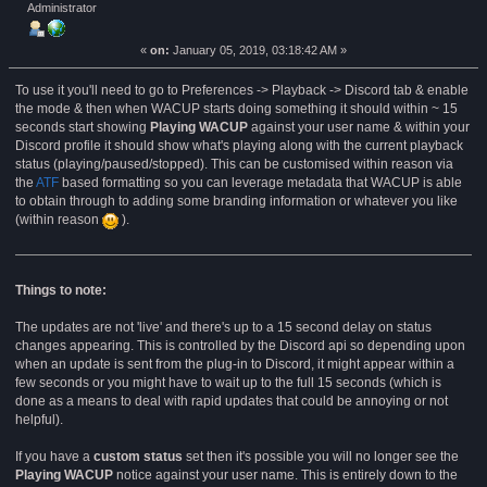
Administrator
2021 (Read 63593 times)
«
on:
January 05, 2019, 03:18:42 AM »
To use it you'll need to go to Preferences -> Playback -> Discord tab & enable
the mode & then when WACUP starts doing something it should within ~ 15
seconds start showing
Playing WACUP
against your user name & within your
Discord profile it should show what's playing along with the current playback
status (playing/paused/stopped). This can be customised within reason via
the
ATF
based formatting so you can leverage metadata that WACUP is able
to obtain through to adding some branding information or whatever you like
(within reason
).
Things to note:
The updates are not 'live' and there's up to a 15 second delay on status
changes appearing. This is controlled by the Discord api so depending upon
when an update is sent from the plug-in to Discord, it might appear within a
few seconds or you might have to wait up to the full 15 seconds (which is
done as a means to deal with rapid updates that could be annoying or not
helpful).
If you have a
custom status
set then it's possible you will no longer see the
Playing WACUP
notice against your user name. This is entirely down to the