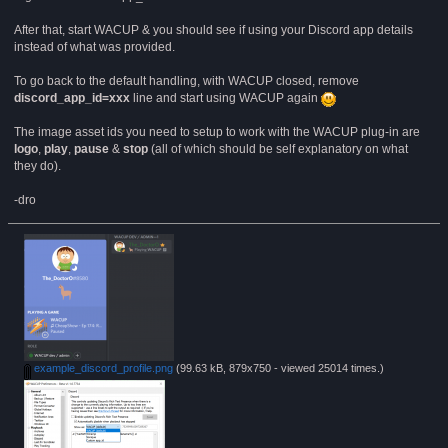
After that, start WACUP & you should see if using your Discord app details
instead of what was provided.
To go back to the default handling, with WACUP closed, remove
discord_app_id=xxx
line and start using WACUP again
The image asset ids you need to setup to work with the WACUP plug-in are
logo
,
play
,
pause
&
stop
(all of which should be self explanatory on what
they do).
-dro
example_discord_profile.png
(99.63 kB, 879x750 - viewed 25014 times.)