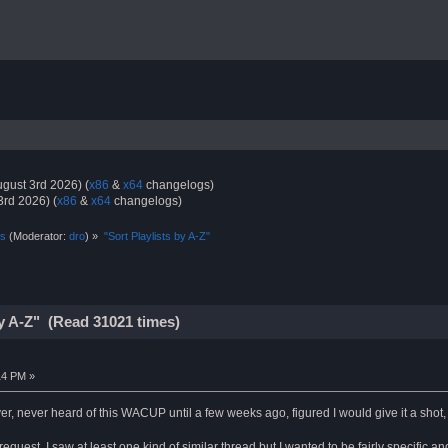
gust 3rd 2026) (
x86
&
x64
changelogs)
3rd 2026) (
x86
&
x64
changelogs)
ts
(Moderator:
dro
) »
"Sort Playlists by A-Z"
by A-Z" (Read 31021 times)
14 PM »
, never heard of this WACUP until a few weeks ago, figured I would give it a shot, 
 request, I saw at least one kind of similar thread but I wanted to be fairly specific a