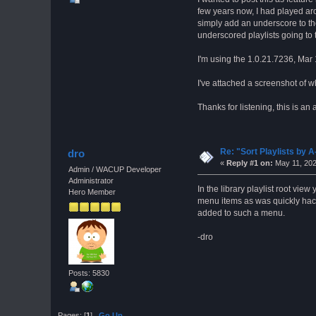
few years now, I had played aro
simply add an underscore to the 
underscored playlists going to 
I'm using the 1.0.21.7236, Mar
I've attached a screenshot of w
Thanks for listening, this is a
Re: "Sort Playlists by A
dro
«
Reply #1 on:
May 11, 202
Admin / WACUP Developer
Administrator
In the library playlist root vie
Hero Member
menu items as was quickly hack
added to such a menu.
-dro
Posts: 5830
Pages: [
1
]
Go Up