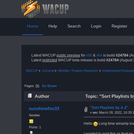
Home
Help
Search
Login
Register
Latest WACUP
public preview
for
x86
&
x64
is build
#24784
(Au
Latest
restricted
WACUP beta release is build
#24784
(August 
WACUP
»
General
»
Wishlist / Feature Requests
»
Implemented Reques
Pages: [
1
]
Go Down
Author
Topic: "Sort Playlists 
"Sort Playlists by A-Z"
sunshinefox33
«
on:
March 28, 2022, 10:35:
Newbie
Hello
Long time winamp lover
Posts: 1
I wanted to post this as feature