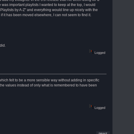
 was important playlists I wanted to keep at the top, I would
t Playlists by A-Z" and everything would line up nicely with the
f it has been moved elsewhere, I can not seem to find it.
did.
Logged
 which felt to be a more sensible way without adding in specific
f the values instead of only what is remembered to have been
Logged
PRINT