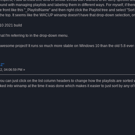
und with managing playlists and labeling them in different ways. For myself, if there
front like this "_PlaylistName" and then right click the Playlist tree and select "Sor
the top. It seems like the WACUP winamp doesn't have that drop-down selection, or i
 10 2021 build
hat I'm referring to in the drop-down menu.
n awesome project! It runs so much more stable on Windows 10 than the old 5.8 ever 
-Z"
2, 04:06:59 PM »
w you can just click on the list column headers to change how the playlists are sorted
ed into winamp at the time it was done which makes it easier to just sort by any o