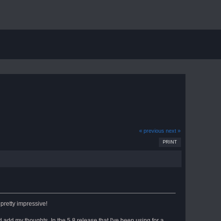
« previous
next »
PRINT
pretty impressive!
nd add my thoughts. In the 5.8 release that I've been using for a