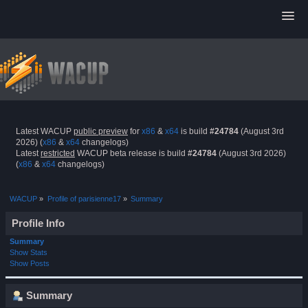
Latest WACUP
public preview
for
x86
&
x64
is build
#24784
(August 3rd
2026) (
x86
&
x64
changelogs)
Latest
restricted
WACUP beta release is build
#24784
(August 3rd 2026)
(
x86
&
x64
changelogs)
WACUP
»
Profile of parisienne17
»
Summary
Profile Info
Summary
Show Stats
Show Posts
Summary