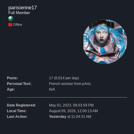
parisienne17 
Full Member
Offline
Posts:
17 (0.014 per day)
Personal Text:
French woman from pAris.
Age:
N/A
Date Registered:
May 01, 2023, 08:03:59 PM
Local Time:
August 09, 2026, 12:00:13 AM
Last Active:
Yesterday
at 11:04:31 AM