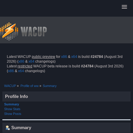
Latest WACUP
public preview
for
x86
&
x64
is build
#24784
(August 3rd
2026) (
x86
&
x64
changelogs)
Latest
restricted
WACUP beta release is build
#24784
(August 3rd 2026)
(
x86
&
x64
changelogs)
WACUP
»
Profile of ww
»
Summary
Profile Info
Summary
Show Stats
Show Posts
Summary