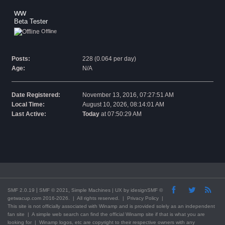
ww 
Beta Tester
Offline
Posts:
228 (0.064 per day)
Age:
N/A
Date Registered:
November 13, 2016, 07:27:51 AM
Local Time:
August 10, 2026, 08:14:01 AM
Last Active:
Today
at 07:50:29 AM
|
,
SMF 2.0.19
SMF © 2021
Simple Machines
| UX by
idesignSMF
©
getwacup.com 2016-2026. | All rights reserved. |
Privacy Policy
|
This
site
is not officially associated with Winamp and is provided solely as an independent
fan site | A simple web search can find the official Winamp site if that is what you are
looking for | Winamp logos, etc are copyright to their respective owners with any