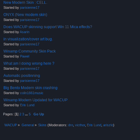
New Modern Skin : CELL.
Started by
parisienne17
ONYX (New modern skin)
Started by
parisienne17
Does WACUP skinning support Win 11 Mica effects?
Started by
Asarin
in visualization/cover art bug.
Started by
parisienne17
Winamp Community Skin Pack
Started by
Pawel
What am I doing wrong here ?
Started by
parisienne17
Automatic positinning
Started by
parisienne17
Big Bento Modern skin crashing
Started by
colin1661music
Winamp Modern Updated for WACUP
Started by
Eris Lund
Pages: [
1
]
2
3
...
5
Go Up
WACUP
»
General
»
Skins
(Moderators:
dro
,
victhor
,
Eris Lund
,
ariszlo
)