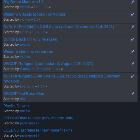
Big Bento Modern v1.2
Started by
victhor
«
1
2
3
...
18
»
Winamp Classic Modern by Victhor
Started by
victhor
«
1
2
»
Defix Hi-End (skin) v2.0.5 (Last updated: November 24th 2021)
Started by
Denis
«
1
2
3
...
6
»
Quinto Black CT v3.8 released
Started by
ariszlo
Winamp skinning resources
Started by
victhor
WACUP Refugee (Last updated: August 17th 2021)
Started by
Samey the Hedgie
«
1
2
3
4
»
Nullsoft Winamp 2000 SP4 v1.3.2-Lite: So great, skipped 1 version
revision!
Started by
Eris Lund
«
1
2
3
»
WACUPified Base Skin
Started by
dro
Playlist Drawer
Started by
ariszlo
ONYX v2 final release (new modern skin)
Started by
parisienne17
CELL V3 last release (new modern skin)
Started by
parisienne17