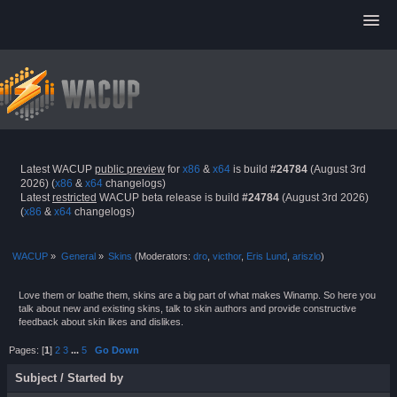
Latest WACUP
public preview
for
x86
&
x64
is build
#24784
(August 3rd
2026) (
x86
&
x64
changelogs)
Latest
restricted
WACUP beta release is build
#24784
(August 3rd 2026)
(
x86
&
x64
changelogs)
WACUP
»
General
»
Skins
(Moderators:
dro
,
victhor
,
Eris Lund
,
ariszlo
)
Love them or loathe them, skins are a big part of what makes Winamp. So here you
talk about new and existing skins, talk to skin authors and provide constructive
feedback about skin likes and dislikes.
Pages: [
1
]
2
3
...
5
Go Down
Subject
/
Started by