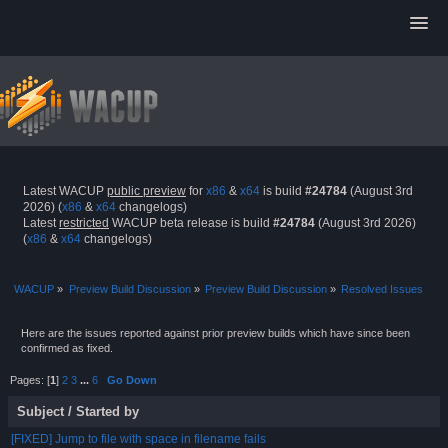
Latest WACUP
public preview
for
x86
&
x64
is build
#24784
(August 3rd
2026) (
x86
&
x64
changelogs)
Latest
restricted
WACUP beta release is build
#24784
(August 3rd 2026)
(
x86
&
x64
changelogs)
WACUP
»
Preview Build Discussion
»
Preview Build Discussion
»
Resolved Issues
Here are the issues reported against prior preview builds which have since been
confirmed as fixed.
Pages: [
1
]
2
3
...
6
Go Down
Subject
/
Started by
[FIXED] Jump to file with space in filename fails