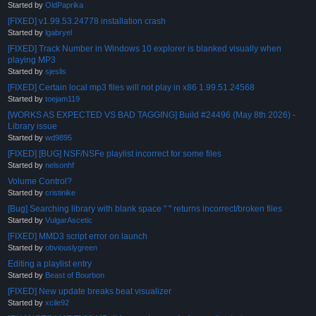
Started by
OldPaprika
[FIXED] v1.99.53.24778 installation crash
Started by
lgabryel
[FIXED] Track Number in Windows 10 explorer is blanked visually when
playing MP3
Started by
sjeslis
[FIXED] Certain local mp3 files will not play in x86 1.99.51.24568
Started by
toejam119
[WORKS AS EXPECTED VS BAD TAGGING] Build #24496 (May 8th 2026) -
Library issue
Started by
wd9895
[FIXED] [BUG] NSF/NSFe playlist incorrect for some files
Started by
nelsonhf
Volume Control?
Started by
cristinike
[Bug] Searching library with blank space " " returns incorrect/broken files
Started by
VulgarAscetic
[FIXED] MMD3 script error on launch
Started by
obviouslygreen
Editing a playlist entry
Started by
Beast of Bourbon
[FIXED] New update breaks beat visualizer
Started by
xcile92