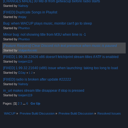
[CHANGES MADE] 30 MB dl from getwacup before radio starts
Started by
Nahsty
[FIXED] Duplicate Songs in Playlist
Started by
thejay
Bug: when WACUP plays music, monitor can't go to sleep
Started by
Phuntso
Minor bug: not showing title from M3U when time is -1
Started by
Phuntso
[Feature Request] Clear Discord rich text presence when music is paused
Started by
VulgarAscetic
[FIXED] 1.99.38.22626 x86 doesn't fetch/print stream titles if ATF is enabled
Started by
toejam119
[FIXED] 1.99.32.21640 (x86) issue when launching: taking too long to load
Started by
DJay
«
1
2
»
[FIXED] radio is broken after update #22222
Started by
Nahsty
in_url makes stream title disappear if stop is pressed
Started by
toejam119
Pages: [
1
]
2
3
...
6
Go Up
WACUP
»
Preview Build Discussion
»
Preview Build Discussion
»
Resolved Issues