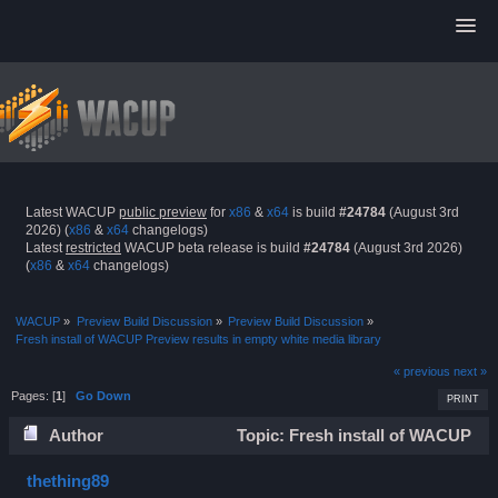
Latest WACUP
public preview
for
x86
&
x64
is build
#24784
(August 3rd
2026) (
x86
&
x64
changelogs)
Latest
restricted
WACUP beta release is build
#24784
(August 3rd 2026)
(
x86
&
x64
changelogs)
WACUP
»
Preview Build Discussion
»
Preview Build Discussion
»
Fresh install of WACUP Preview results in empty white media library
« previous
next »
Pages: [
1
]
Go Down
PRINT
Author
Topic: Fresh install of WACUP
Preview results in empty white media library (Read 22996
thething89