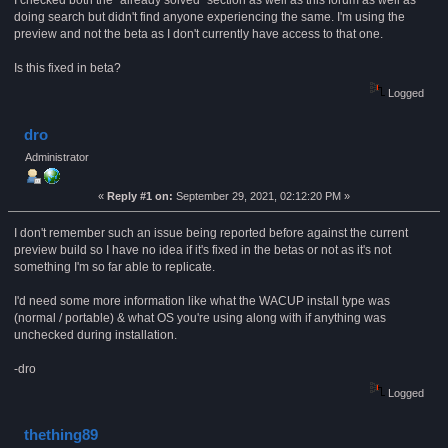
I checked both the "already solved" section as well as this forum as well as
doing search but didn't find anyone experiencing the same. I'm using the
preview and not the beta as I don't currently have access to that one.
Is this fixed in beta?
Logged
dro
Administrator
«
Reply #1 on:
September 29, 2021, 02:12:20 PM »
I don't remember such an issue being reported before against the current
preview build so I have no idea if it's fixed in the betas or not as it's not
something I'm so far able to replicate.
I'd need some more information like what the WACUP install type was
(normal / portable) & what OS you're using along with if anything was
unchecked during installation.
-dro
Logged
thething89