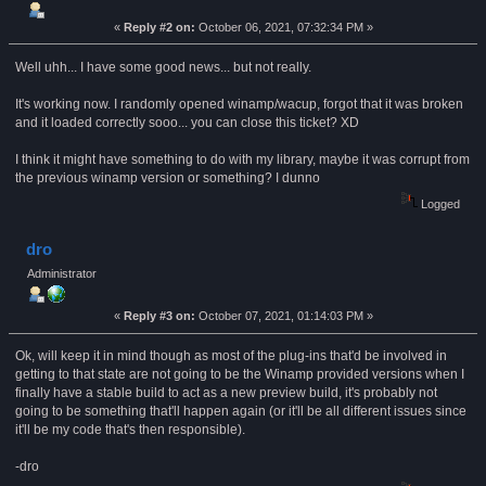
«
Reply #2 on:
October 06, 2021, 07:32:34 PM »
Well uhh... I have some good news... but not really.
It's working now. I randomly opened winamp/wacup, forgot that it was broken
and it loaded correctly sooo... you can close this ticket? XD
I think it might have something to do with my library, maybe it was corrupt from
the previous winamp version or something? I dunno
Logged
dro
Administrator
«
Reply #3 on:
October 07, 2021, 01:14:03 PM »
Ok, will keep it in mind though as most of the plug-ins that'd be involved in
getting to that state are not going to be the Winamp provided versions when I
finally have a stable build to act as a new preview build, it's probably not
going to be something that'll happen again (or it'll be all different issues since
it'll be my code that's then responsible).
-dro