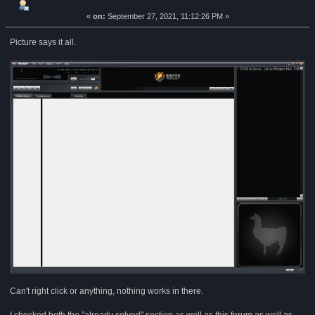
times)
«
on:
September 27, 2021, 11:12:26 PM »
Picture says it all.
Can't right click or anything, nothing works in there.