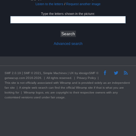
Listen to the letters
/
Request another image
Type the letters shown in the picture:
Advanced search
|
,
SMF 2.0.19
SMF © 2021
Simple Machines
| UX by
idesignSMF
©
getwacup.com 2016-2026. | All rights reserved. |
Privacy Policy
|
This
site
is not officially associated with Winamp and is provided solely as an independent
fan site | A simple web search can find the official Winamp site if that is what you are
looking for | Winamp logos, etc are copyright to their respective owners with any
customised versions used under fair usage.