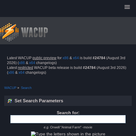
Latest WACUP
public preview
for
x86
&
x64
is build
#24784
(August 3rd
2026) (
x86
&
x64
changelogs)
Latest
restricted
WACUP beta release is build
#24784
(August 3rd 2026)
(
x86
&
x64
changelogs)
WACUP
»
Search
Set Search Parameters
Search for:
e.g.
Orwell "Animal Farm" -movie