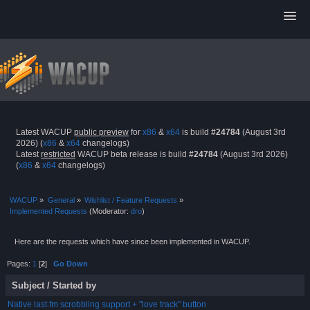
Latest WACUP
public preview
for
x86
&
x64
is build
#24784
(August 3rd
2026) (
x86
&
x64
changelogs)
Latest
restricted
WACUP beta release is build
#24784
(August 3rd 2026)
(
x86
&
x64
changelogs)
WACUP
»
General
»
Wishlist / Feature Requests
»
Implemented Requests
(Moderator:
dro
)
Here are the requests which have since been implemented in WACUP.
Pages:
1
[
2
]
Go Down
Subject
/
Started by
Native last.fm scrobbling support + "love track" button