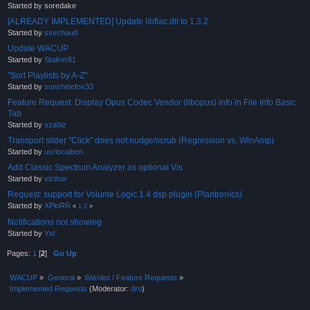
Started by soredake
[ALREADY IMPLEMENTED] Update libflac.dll to 1.3.2
Started by
ssechaud
Update WACUP
Started by
Stalker61
"Sort Playlists by A-Z"
Started by
sunshinefox33
Feature Request: Display Opus Codec Vendor (libopus) info in File Info Basic
Tab
Started by
szabiz
Transport slider "Click" does not nudge/scrub (Regression vs. WinAmp)
Started by
usrlocalben
Add Classic Spectrum Analyzer as optional Vis
Started by
victhor
Request: support for Volume Logic 1.4 dsp plugin (Plantronics)
Started by
XPloRR
«
1
2
»
Notifications not showing
Started by
Ysl
Pages:
1
[
2
]
Go Up
WACUP
»
General
»
Wishlist / Feature Requests
»
Implemented Requests
(Moderator:
dro
)