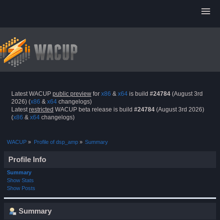
Latest WACUP
public preview
for
x86
&
x64
is build
#24784
(August 3rd
2026) (
x86
&
x64
changelogs)
Latest
restricted
WACUP beta release is build
#24784
(August 3rd 2026)
(
x86
&
x64
changelogs)
WACUP
»
Profile of dsp_amp
»
Summary
Profile Info
Summary
Show Stats
Show Posts
Summary