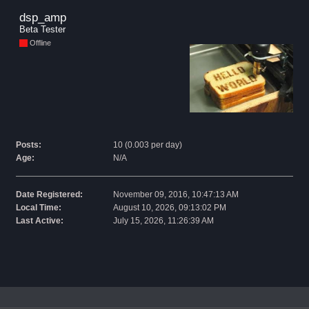
dsp_amp 
Beta Tester
Offline
Posts:
10 (0.003 per day)
Age:
N/A
Date Registered:
November 09, 2016, 10:47:13 AM
Local Time:
August 10, 2026, 09:13:02 PM
Last Active:
July 15, 2026, 11:26:39 AM