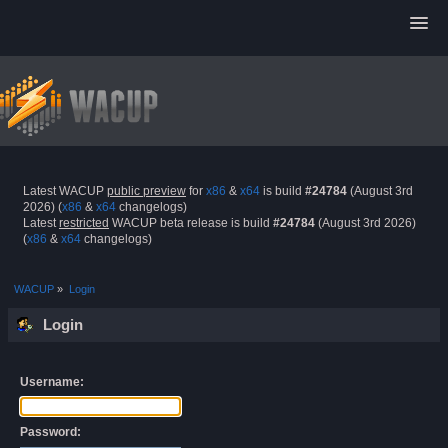
Latest WACUP
public preview
for
x86
&
x64
is build
#24784
(August 3rd
2026) (
x86
&
x64
changelogs)
Latest
restricted
WACUP beta release is build
#24784
(August 3rd 2026)
(
x86
&
x64
changelogs)
WACUP
»
Login
Login
Username:
Password: