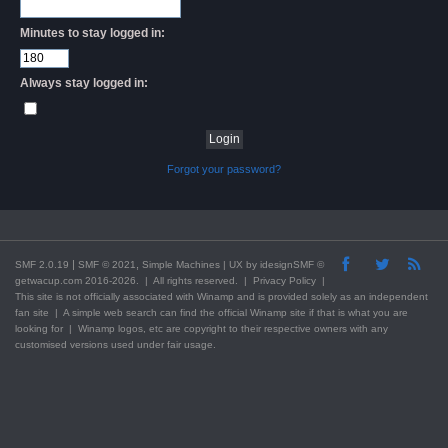
Minutes to stay logged in:
Always stay logged in:
Forgot your password?
|
,
SMF 2.0.19
SMF © 2021
Simple Machines
| UX by
idesignSMF
©
getwacup.com 2016-2026. | All rights reserved. |
Privacy Policy
|
This
site
is not officially associated with Winamp and is provided solely as an independent
fan site | A simple web search can find the official Winamp site if that is what you are
looking for | Winamp logos, etc are copyright to their respective owners with any
customised versions used under fair usage.