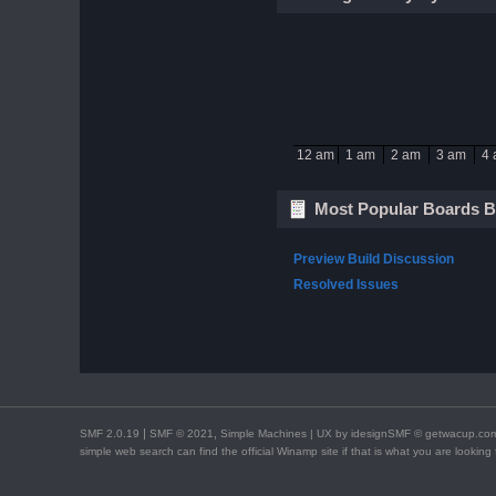
12 am
1 am
2 am
3 am
4
Most Popular Boards B
Preview Build Discussion
Resolved Issues
|
,
SMF 2.0.19
SMF © 2021
Simple Machines
| UX by
idesignSMF
© getwacup.com 
simple web search can find the official Winamp site if that is what you are lookin