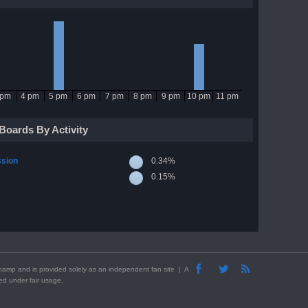
 pm
4 pm
5 pm
6 pm
7 pm
8 pm
9 pm
10 pm
11 pm
Boards By Activity
ssion
0.34%
0.15%
Winamp and is provided solely as an independent fan site | A
sed under fair usage.