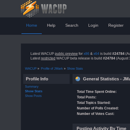
Home
Help
Search
Login
Register
Latest WACUP
public preview
for
x86
&
x64
is build
#24784
(Au
Latest
restricted
WACUP beta release is build
#24784
(August 
WACUP
»
Profile of JMark
»
Show Stats
Profile Info
General Statistics - JM
Summary
Show Stats
Total Time Spent Online:
Show Posts
Total Posts:
Total Topics Started:
Number of Polls Created:
Number of Votes Cast:
Posting Activity By Time