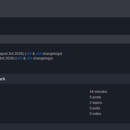
gust 3rd 2026) (
x86
&
x64
changelogs)
3rd 2026) (
x86
&
x64
changelogs)
ark
44 minutes.
5 posts
2 topics
0 polls
0 votes