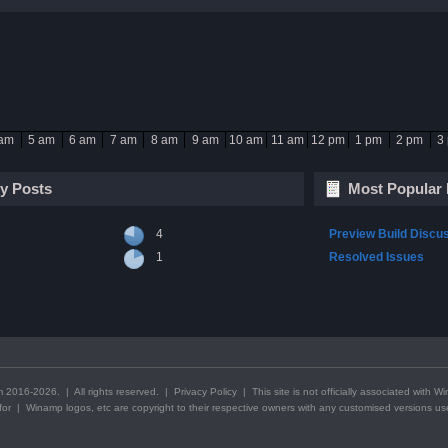
 am
5 am
6 am
7 am
8 am
9 am
10 am
11 am
12 pm
1 pm
2 pm
3
y Posts
Most Popular 
4
Preview Build Discu
1
Resolved Issues
2016-2026. | All rights reserved. |
Privacy Policy
| This
site
is not officially associated with 
g for | Winamp logos, etc are copyright to their respective owners with any customised versions u