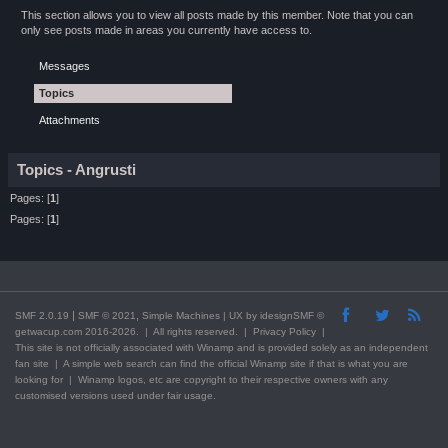
This section allows you to view all posts made by this member. Note that you can
only see posts made in areas you currently have access to.
Messages
Topics
Attachments
Topics - Angrusti
Pages: [
1
]
Pages: [
1
]
|
,
SMF 2.0.19
SMF © 2021
Simple Machines
| UX by
idesignSMF
©
getwacup.com 2016-2026. | All rights reserved. |
Privacy Policy
|
This
site
is not officially associated with Winamp and is provided solely as an independent
fan site | A simple web search can find the official Winamp site if that is what you are
looking for | Winamp logos, etc are copyright to their respective owners with any
customised versions used under fair usage.