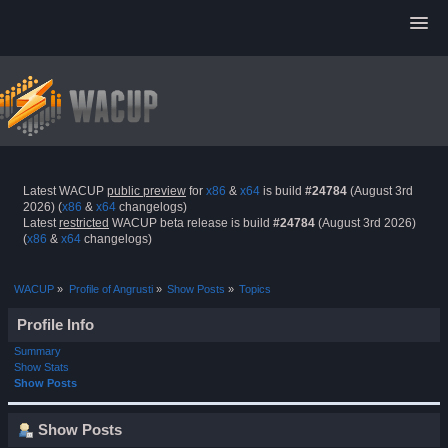
Latest WACUP
public preview
for
x86
&
x64
is build
#24784
(August 3rd
2026) (
x86
&
x64
changelogs)
Latest
restricted
WACUP beta release is build
#24784
(August 3rd 2026)
(
x86
&
x64
changelogs)
WACUP
»
Profile of Angrusti
»
Show Posts
»
Topics
Profile Info
Summary
Show Stats
Show Posts
Show Posts