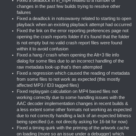
Fixed a deadlock in in_mp4 related to a number of
changes in the past few builds trying to resolve other
failures
Fixed a deadlock in notsowavey related to starting to open
playback when an existing playback attempt had occurred
Fixed the link on the error reporting preferences page not
opening the crash reports folder if it's found that the folder
is not empty but no valid crash report files were found
within it to avoid confusion
Fixed a hang / crash when opening the Alt+3 file info
dialog for some files due to an incorrect handling of the
raw metadata look-up that's then attempted
Fixed a regression which caused the reading of metadata
from some files to not work as expected (this mostly
affected MP3 / ID3 tagged files)
Fixed replaygain calculation on MP4 based files not
working correctly due to some handling issues with the
AAC decoder implementation changes in recent builds &
a less extent some other formats not working as expected
due to not correctly handling a lack of an expected bitness
being specified (i.e. not directly asking for 16-bit for now)
Fixed a timing quirk with the priming of the artwork cache
on loading (more so an issue under a debugger) which