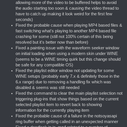
allowing more of the video to be buffered helps to avoid
the audio starting too soon & causing the video thread to
have to catch up making it look weird for the first few
seconds)
Fixed the probable cause when playing MP4 based files &
fast switching what's playing to another MP4 based file
crashing for some (still not 100% certain of this being
resolved but it's better now than before)
Fixed a painting issue with the waveform seeker window
on initial loading when using a modern skin under WINE
(seems to be a WINE timing quirk but this change should
be safe for any compatible OS)
Fixed the playlist editor window not updating for some
WINE setups (probably early 7.x & definitely those in the
6.x range) due to removing a handling fix which was
disabled & seems was still needed
Fixed the command to clear the main playlist selection not
triggering plug-ins that show things based on the current
selected playlist item to revert back to showing
information for the currently playing item
Fixed the probable cause of a failure in the notsoyasapi
ring buffer when getting called in an unexpected manner