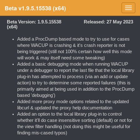
Beta v1.9.5.15538 (x64)
Toggl
navig
Beta Version: 1.9.5.15538
Released: 27 May 2023
(x64)
Added a ProcDump based mode to try to use for cases
where WACUP is crashing & it's crash reporter is not
being triggered (still not 100% certain how well this mode
will work & may itself need some tweaking)
Added a basic debugging mode when running WACUP
under a debugger to report the last file that the local library
plug-in has attempted to process (via an add or update
action) to try to determine some reported failures (this is
primarily aimed at being used in addition to the ProcDump
based 'debugging')
Added more proxy mode options related to the updated
libcurl & updated the proxy help documentation
Added an option to the local library plug-in to control
whether it'll do case insensitive sorting (default) or not for
the view filter handling (not doing this might be useful for
finding mis-cased typos)