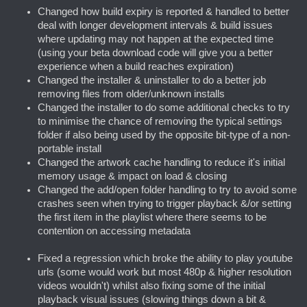
Changed how build expiry is reported & handled to better
deal with longer development intervals & build issues
where updating may not happen at the expected time
(using your beta download code will give you a better
experience when a build reaches expiration)
Changed the installer & uninstaller to do a better job
removing files from older/unknown installs
Changed the installer to do some additional checks to try
to minimise the chance of removing the typical settings
folder if also being used by the opposite bit-type of a non-
portable install
Changed the artwork cache handling to reduce it's initial
memory usage & impact on load & closing
Changed the add/open folder handling to try to avoid some
crashes seen when trying to trigger playback &/or setting
the first item in the playlist where there seems to be
contention on accessing metadata
Fixed a regression which broke the ability to play youtube
urls (some would work but most 480p & higher resolution
videos wouldn't) whilst also fixing some of the initial
playback visual issues (slowing things down a bit &