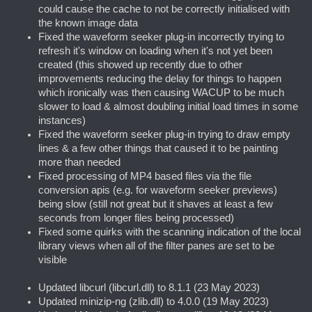
could cause the cache to not be correctly initialised with
the known image data
Fixed the waveform seeker plug-in incorrectly trying to
refresh it's window on loading when it's not yet been
created (this showed up recently due to other
improvements reducing the delay for things to happen
which ironically was then causing WACUP to be much
slower to load & almost doubling initial load times in some
instances)
Fixed the waveform seeker plug-in trying to draw empty
lines & a few other things that caused it to be painting
more than needed
Fixed processing of MP4 based files via the file
conversion apis (e.g. for waveform seeker previews)
being slow (still not great but it shaves at least a few
seconds from longer files being processed)
Fixed some quirks with the scanning indication of the local
library views when all of the filter panes are set to be
visible
Updated libcurl (libcurl.dll) to 8.1.1 (23 May 2023)
Updated minizip-ng (zlib.dll) to 4.0.0 (19 May 2023)